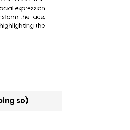
cial expression.
sform the face,
ighlighting the
oing so)