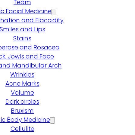
Team
ic Facial Medicine
nation and Flaccidity
Smiles and Lips
Stains
erose and Rosacea
ck, Jowls and Face
and Mandibular Arch
Wrinkles
Acne Marks
Volume
Dark circles
Bruxism
ic Body Medicine
Cellulite