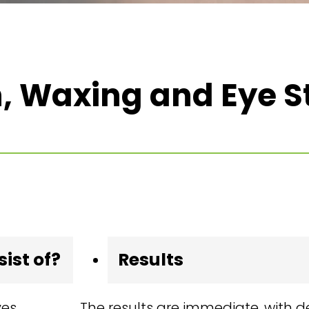
, Waxing and Eye S
ist of?
Results
ves
The results are immediate, with d