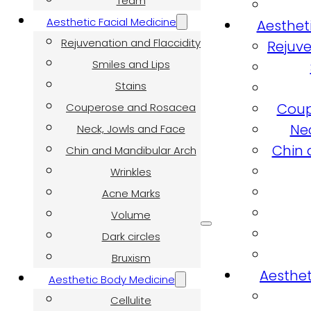
Team
Aesthetic Facial Medicine
Aesthet
Rejuvenation and Flaccidity
Rejuve
Smiles and Lips
Stains
Coup
Couperose and Rosacea
Ne
Neck, Jowls and Face
Chin 
Chin and Mandibular Arch
Wrinkles
Acne Marks
Volume
Dark circles
Bruxism
Aesthet
Aesthetic Body Medicine
Cellulite