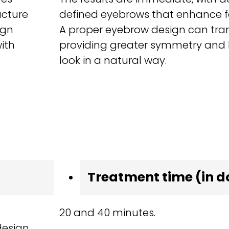
ucture
defined eyebrows that enhance fa
ign
A proper eyebrow design can tran
ith
providing greater symmetry and h
look in a natural way.
Treatment time (in d
20 and 40 minutes.
design