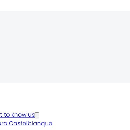
t to know us
ura Castelblanque