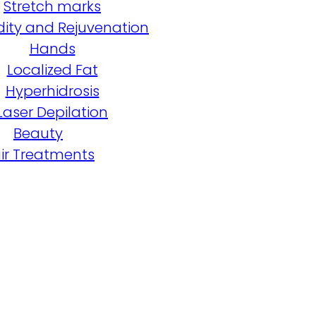
Stretch marks
dity and Rejuvenation
Hands
Localized Fat
Hyperhidrosis
Laser Depilation
Beauty
ir Treatments