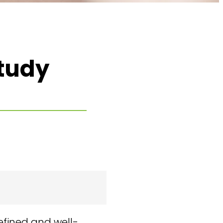
tudy
efined and well-