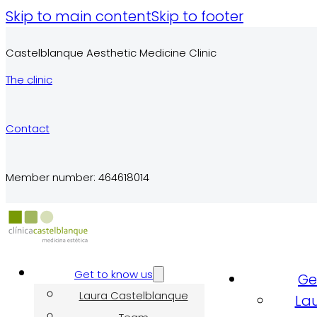
Skip to main content
Skip to footer
Castelblanque Aesthetic Medicine Clinic
The clinic
Contact
Member number: 464618014
Get to know us
Ge
Laura Castelblanque
La