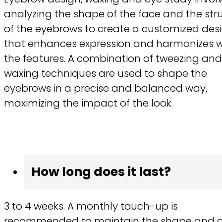
analyzing the shape of the face and the str
of the eyebrows to create a customized des
that enhances expression and harmonizes w
the features. A combination of tweezing and
waxing techniques are used to shape the
eyebrows in a precise and balanced way,
maximizing the impact of the look.
How long does it last?
3 to 4 weeks. A monthly touch-up is
recommended to maintain the shape and 