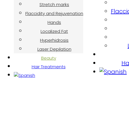
Stretch marks
Flacci
Flaccidity and Rejuvenation
Hands
Localized Fat
Hyperhidrosis
Laser Depilation
Beauty
Ha
Hair Treatments