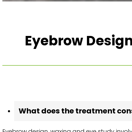
Eyebrow Design
What does the treatment cons
Eyebrow design, waxing and eye study invol