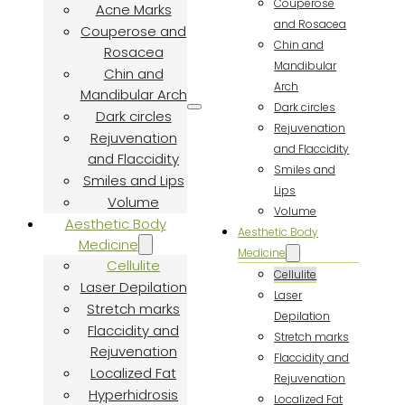
Couperose
Acne Marks
and Rosacea
Couperose and
Chin and
Rosacea
Mandibular
Chin and
Arch
Mandibular Arch
Dark circles
Dark circles
Rejuvenation
Rejuvenation
and Flaccidity
and Flaccidity
Smiles and
Smiles and Lips
Lips
Volume
Volume
Aesthetic Body
Aesthetic Body
Medicine
Medicine
Cellulite
Cellulite
Laser Depilation
Laser
Stretch marks
Depilation
Flaccidity and
Stretch marks
Rejuvenation
Flaccidity and
Localized Fat
Rejuvenation
Hyperhidrosis
Localized Fat