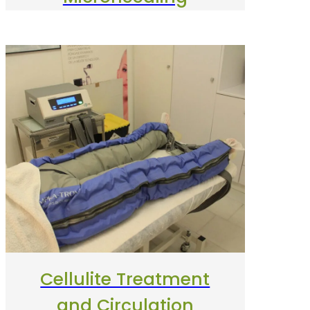
Cellulite Treatment
and Circulation