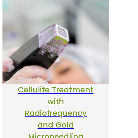
Cellulite Treatment
with
Radiofrequency
and Gold
Microneedling