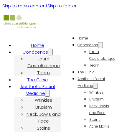
Skip to main content
Skip to footer
Home
Home
Conócenos
Conócenos
Laura
Laura
Castelblanque
Castelblanque
Team
Team
The Clinic
Aesthetic Facial
The Clinic
Medicine
Aesthetic Facial
Wrinkles
Medicine
Bruxism
Wrinkles
Neck, Jowls
Bruxism
and Face
Neck, Jowls and
Stains
Face
Acne Marks
Stains