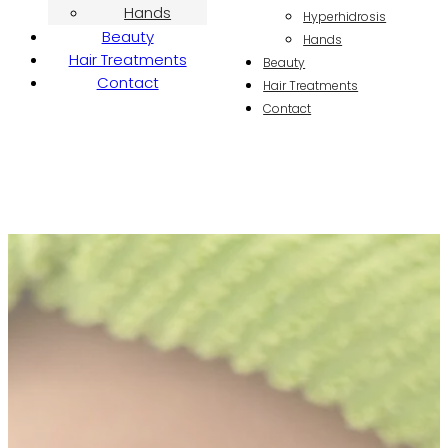
Hands
Hyperhidrosis
Beauty
Hands
Hair Treatments
Beauty
Contact
Hair Treatments
Contact