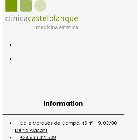
Information
Calle Marqués de Campo, 46 4º - 9. 03700
Dénia Alacant
+34 966 421 549