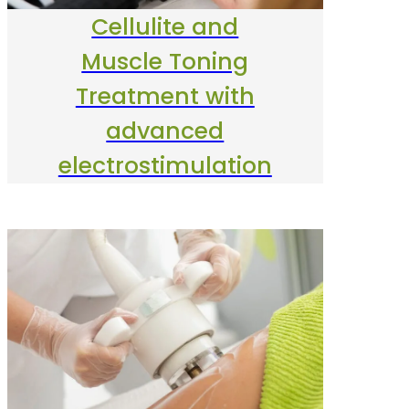
Cellulite and
Muscle Toning
Treatment with
advanced
electrostimulation