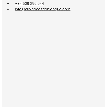
+34 609 290 044
info@clinicacastelblanque.com