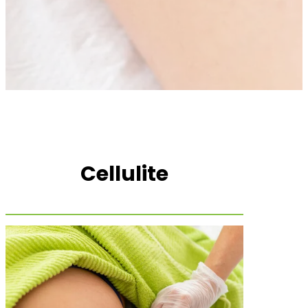
Cellulite