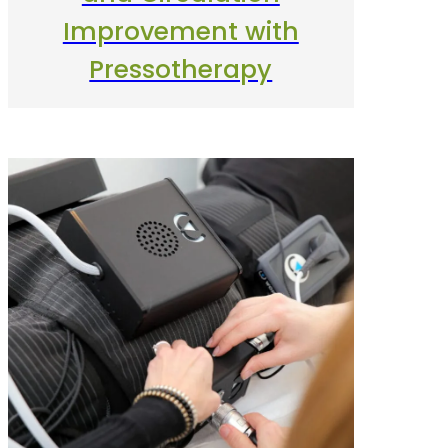
Improvement with
Pressotherapy