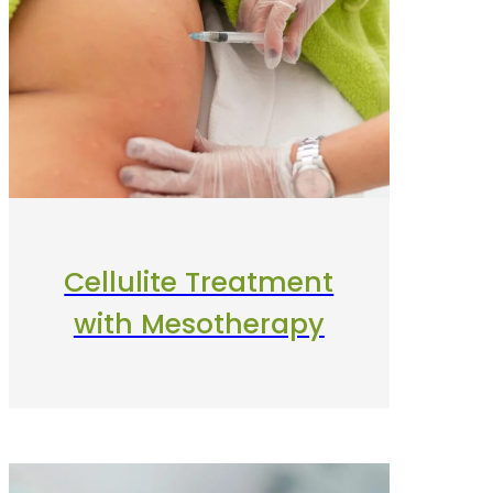
Cellulite Treatment
with Mesotherapy