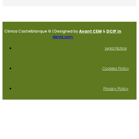
Clinica Castelblanque © | Designed by
Avant CEM
&
DCIP in
denia.com
Legal Notice
Cookies Policy
Privacy Policy