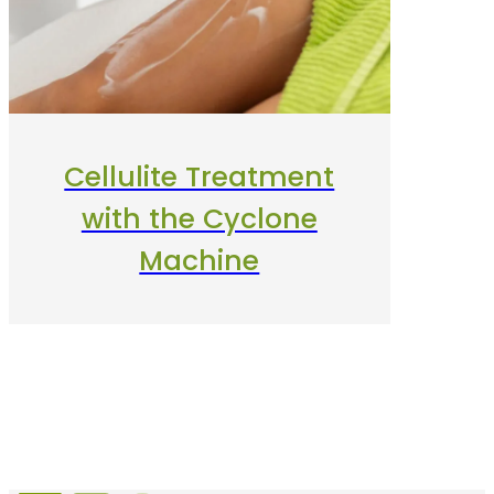
Cellulite Treatment
with the Cyclone
Machine