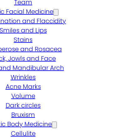
Team
ic Facial Medicine
nation and Flaccidity
Smiles and Lips
Stains
erose and Rosacea
ck, Jowls and Face
and Mandibular Arch
Wrinkles
Acne Marks
Volume
Dark circles
Bruxism
ic Body Medicine
Cellulite