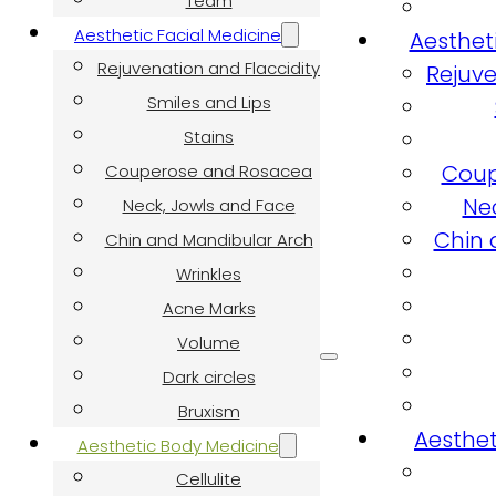
Team
Aesthetic Facial Medicine
Aesthet
Rejuvenation and Flaccidity
Rejuve
Smiles and Lips
Stains
Coup
Couperose and Rosacea
Ne
Neck, Jowls and Face
Chin 
Chin and Mandibular Arch
Wrinkles
Acne Marks
Volume
Dark circles
Bruxism
Aesthet
Aesthetic Body Medicine
Cellulite