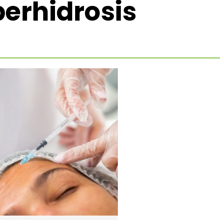
erhidrosis