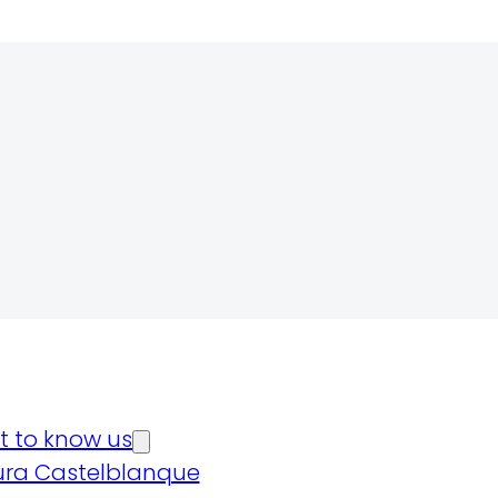
t to know us
ura Castelblanque