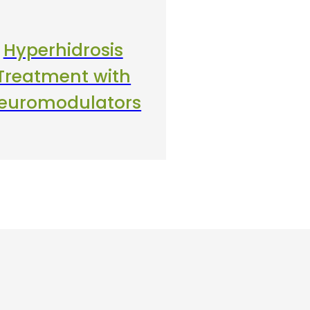
Hyperhidrosis
Treatment with
euromodulators