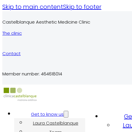
Skip to main content
Skip to footer
Castelblanque Aesthetic Medicine Clinic
The clinic
Contact
Member number: 464618014
Get to know us
Ge
Laura Castelblanque
La