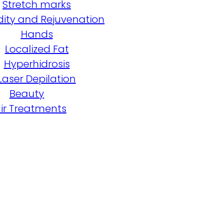
Stretch marks
dity and Rejuvenation
Hands
Localized Fat
Hyperhidrosis
Laser Depilation
Beauty
ir Treatments