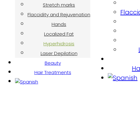
Stretch marks
Flacci
Flaccidity and Rejuvenation
Hands
Localized Fat
Hyperhidrosis
Laser Depilation
Beauty
Ha
Hair Treatments