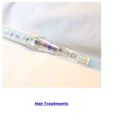
Hair Treatments