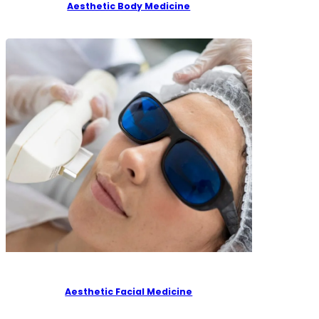
Aesthetic Body Medicine
Aesthetic Facial Medicine