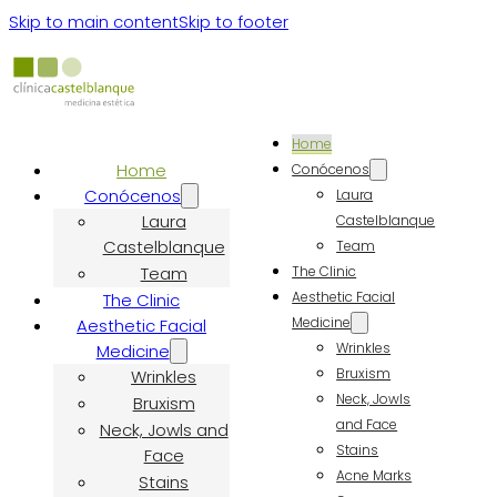
Skip to main content
Skip to footer
Home
Home
Conócenos
Conócenos
Laura
Laura
Castelblanque
Castelblanque
Team
Team
The Clinic
Aesthetic Facial
The Clinic
Medicine
Aesthetic Facial
Wrinkles
Medicine
Bruxism
Wrinkles
Neck, Jowls
Bruxism
and Face
Neck, Jowls and
Stains
Face
Acne Marks
Stains