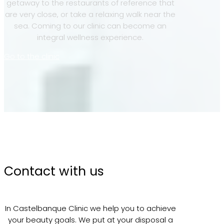
getaway to the restaurants of reference that
are very close, or take a relaxing walk near the
sea. Coming to our clinic can become an
integral wellness experience.
Go to the clinic
Contact with us
In Castelbanque Clinic we help you to achieve
your beauty goals. We put at your disposal a