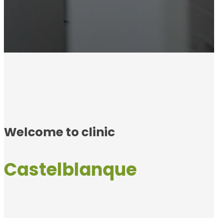
Welcome to clinic
Castelblanque