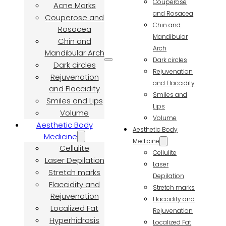
Couperose
Acne Marks
and Rosacea
Couperose and
Chin and
Rosacea
Mandibular
Chin and
Arch
Mandibular Arch
Dark circles
Dark circles
Rejuvenation
Rejuvenation
and Flaccidity
and Flaccidity
Smiles and
Smiles and Lips
Lips
Volume
Volume
Aesthetic Body
Aesthetic Body
Medicine
Medicine
Cellulite
Cellulite
Laser Depilation
Laser
Stretch marks
Depilation
Flaccidity and
Stretch marks
Rejuvenation
Flaccidity and
Localized Fat
Rejuvenation
Hyperhidrosis
Localized Fat