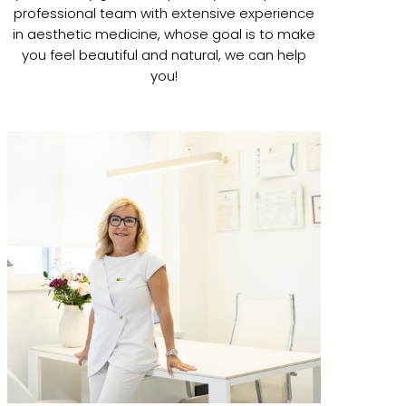
professional team with extensive experience
in aesthetic medicine, whose goal is to make
you feel beautiful and natural, we can help
you!