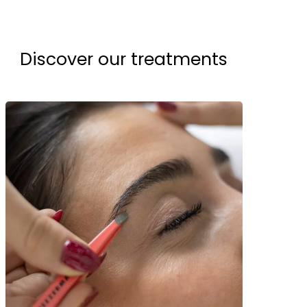
Discover our treatments