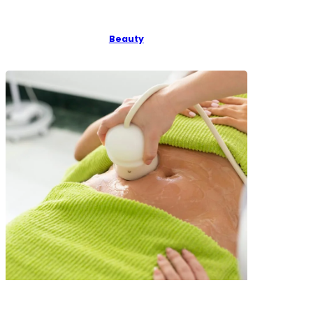
Beauty