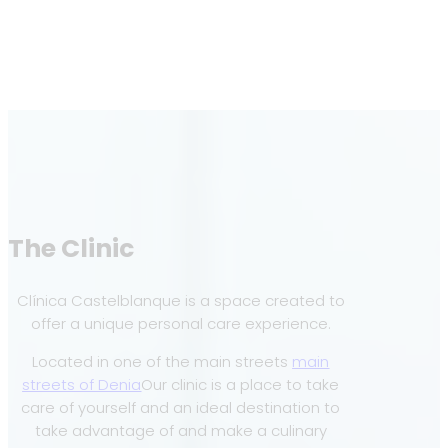
The Clinic
Clínica Castelblanque is a space created to
offer a unique personal care experience.
Located in one of the main streets
main
streets of Denia
Our clinic is a place to take
care of yourself and an ideal destination to
take advantage of and make a culinary