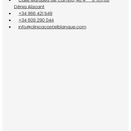
Dénia Alacant
+34 966 421 549
+34 609 290 044
info@clinicacastelblanque.com