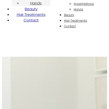
Hands
Hyperhidrosis
Beauty
Hands
Hair Treatments
Beauty
Contact
Hair Treatments
Contact