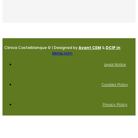
Clinica Castelblanque © | Designed by
Avant CEM
&
DCIP in
denia.com
Legal Notice
Cookies Policy
Privacy Policy