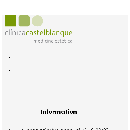
Information
Calle Marqués de Campo, 46 4º - 9. 03700