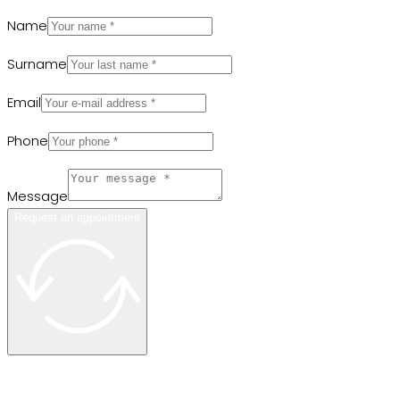
Name
Surname
Email
Phone
Message
Request an appointment