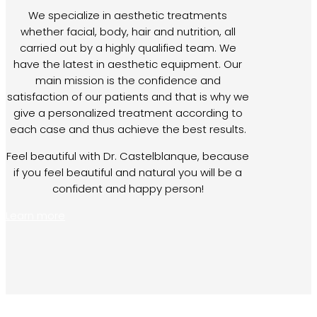
We specialize in aesthetic treatments
whether facial, body, hair and nutrition, all
carried out by a highly qualified team. We
have the latest in aesthetic equipment. Our
main mission is the confidence and
satisfaction of our patients and that is why we
give a personalized treatment according to
each case and thus achieve the best results.
Feel beautiful with Dr. Castelblanque, because
if you feel beautiful and natural you will be a
confident and happy person!
Learn more