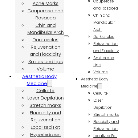
Couperose
Acne Marks
and Rosacea
Couperose and
Chin and
Rosacea
Mandibular
Chin and
Arch
Mandibular Arch
Dark circles
Dark circles
Rejuvenation
Rejuvenation
and Flaccidity
and Flaccidity
Smiles and
Smiles and Lips
Lips
Volume
Volume
Aesthetic Body
Aesthetic Body
Medicine
Medicine
Cellulite
Cellulite
Laser Depilation
Laser
Stretch marks
Depilation
Flaccidity and
Stretch marks
Rejuvenation
Flaccidity and
Localized Fat
Rejuvenation
Hyperhidrosis
Localized Fat