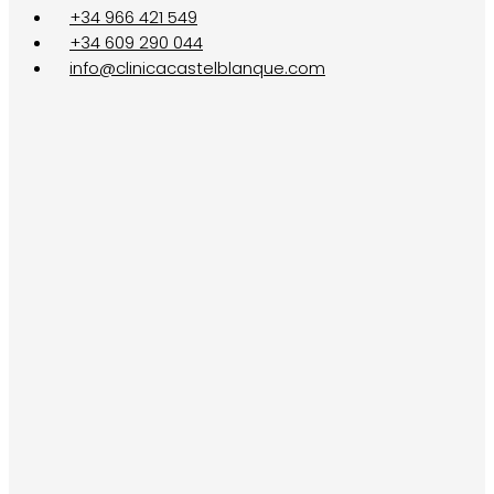
+34 966 421 549
+34 609 290 044
info@clinicacastelblanque.com