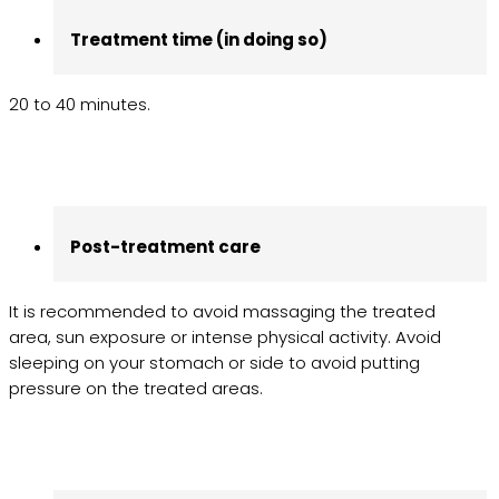
Treatment time (in doing so)
20 to 40 minutes.
Post-treatment care
It is recommended to avoid massaging the treated
area, sun exposure or intense physical activity. Avoid
sleeping on your stomach or side to avoid putting
pressure on the treated areas.