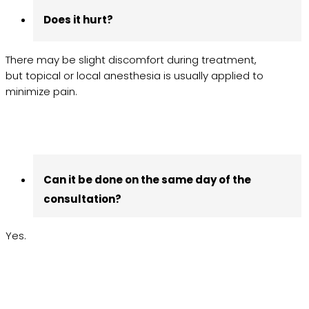
Does it hurt?
There may be slight discomfort during treatment,
but topical or local anesthesia is usually applied to
minimize pain.
Can it be done on the same day of the
consultation?
Yes.