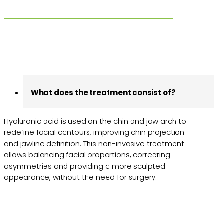
What does the treatment consist of?
Hyaluronic acid is used on the chin and jaw arch to
redefine facial contours, improving chin projection
and jawline definition. This non-invasive treatment
allows balancing facial proportions, correcting
asymmetries and providing a more sculpted
appearance, without the need for surgery.