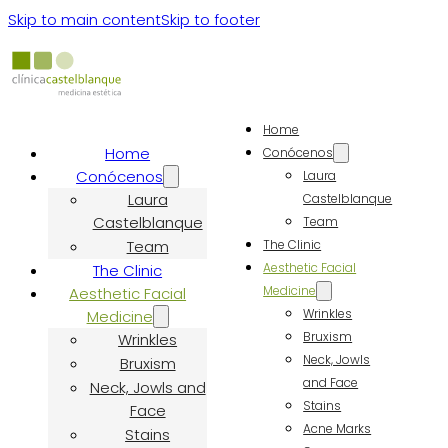
Skip to main content
Skip to footer
Home
Home
Conócenos
Conócenos
Laura
Laura
Castelblanque
Castelblanque
Team
Team
The Clinic
Aesthetic Facial
The Clinic
Medicine
Aesthetic Facial
Wrinkles
Medicine
Bruxism
Wrinkles
Neck, Jowls
Bruxism
and Face
Neck, Jowls and
Stains
Face
Acne Marks
Stains