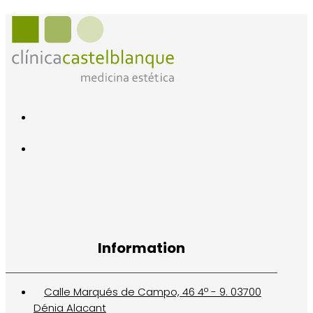
Information
Calle Marqués de Campo, 46 4º - 9. 03700
Dénia Alacant