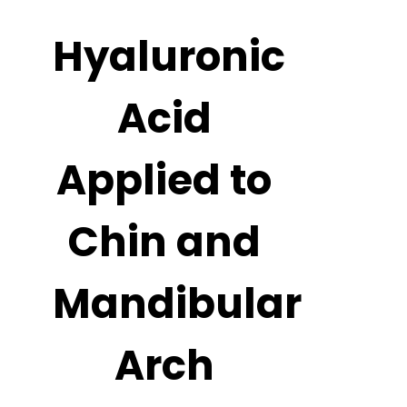
Hyaluronic
Acid
Applied to
Chin and
Mandibular
Arch