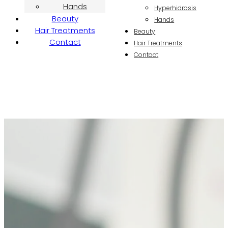
Hands
Hyperhidrosis
Beauty
Hands
Hair Treatments
Beauty
Contact
Hair Treatments
Contact