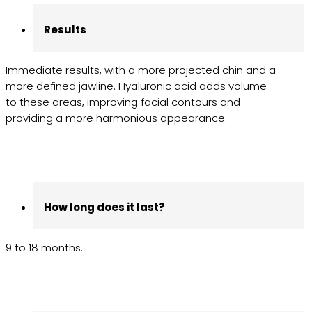
Results
Immediate results, with a more projected chin and a
more defined jawline. Hyaluronic acid adds volume
to these areas, improving facial contours and
providing a more harmonious appearance.
How long does it last?
9 to 18 months.