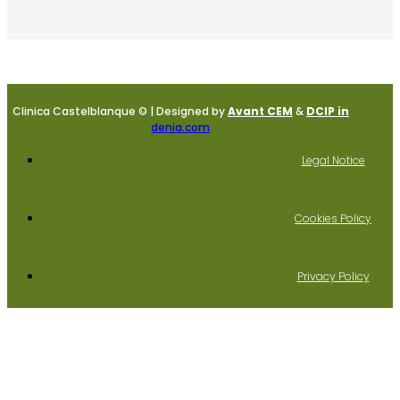
Clinica Castelblanque © | Designed by
Avant CEM
&
DCIP in
denia.com
Legal Notice
Cookies Policy
Privacy Policy